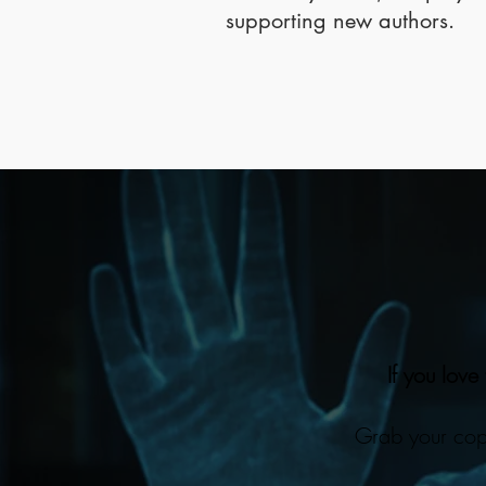
supporting new authors.
If you love
Grab your cop