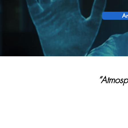
Am
“Atmosp