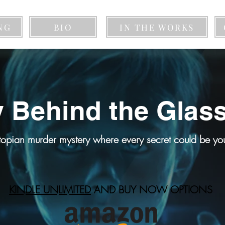
NG
BIO
IN THE WORKS
 Behind the Glas
topian murder mystery where every secret could be your
KINDLE UNLIMITED
AND BUY NOW OPTIONS