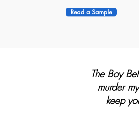
Read a Sample
The Boy Behi
murder myst
keep you