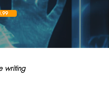
3.99
 writing