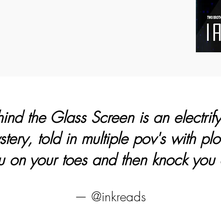
nd the Glass Screen is an electrif
ery, told in multiple pov's with plot
 on your toes and then knock you 
— @inkreads