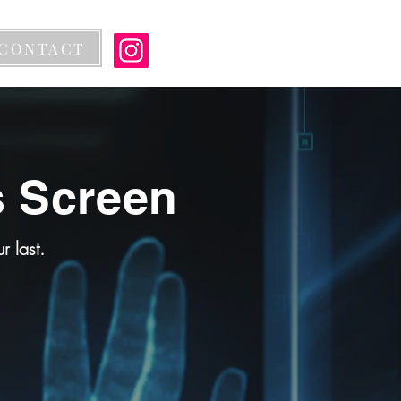
CONTACT
s Screen
 last.