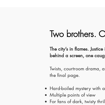
Two brothers. 
The city’s in flames. Justi
behind a screen, one caught
Twists, courtroom drama, a
the final page.
Hard-boiled mystery with 
Multiple points of view
For fans of dark, twisty thril