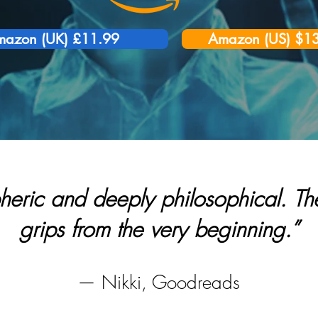
azon (UK) £11.99
Amazon (US) $1
heric and deeply philosophical. The
grips from the very beginning.”
— Nikki, Goodreads