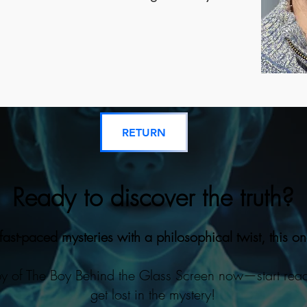
RETURN
Ready to discover the truth?
 fast-paced mysteries with a philosophical twist, this on
y of The Boy Behind the Glass Screen now—start rea
get lost in the mystery!