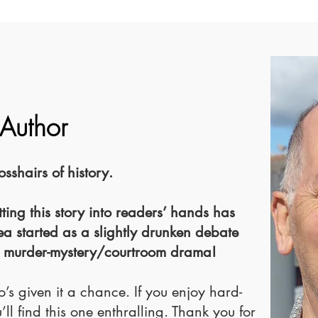
 Author
shairs of history.
ting this story into readers’ hands has
ea started as a slightly drunken debate
 murder-mystery/courtroom drama!
’s given it a chance. If you enjoy hard-
’ll find this one enthralling. Thank you for