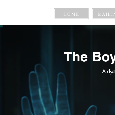
HOME
MAILI
The Boy
A dys