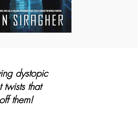
ying dystopic
 twists that
off them!