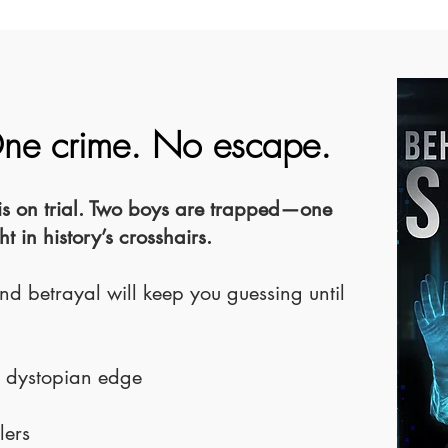
One crime. No escape.
ce is on trial. Two boys are trapped—one
 in history’s crosshairs.
nd betrayal will keep you guessing until
a dystopian edge
lers