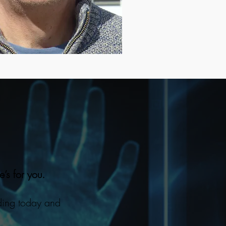
e’s for you.
ding today and