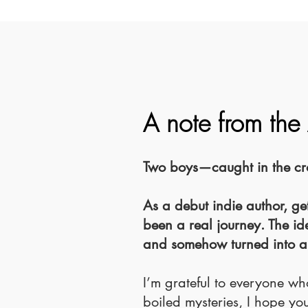
A note from the
Two boys—caught in the cros
As a debut indie author, get
been a real journey. The id
and somehow turned into a
I’m grateful to everyone who
boiled mysteries, I hope you