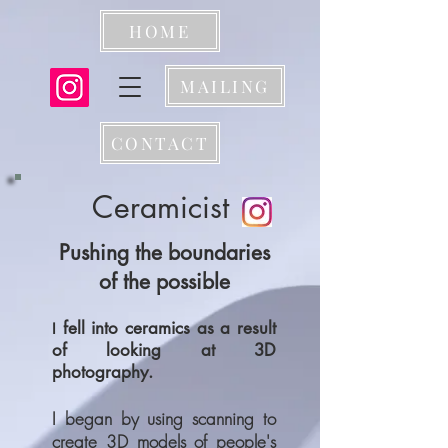
HOME
MAILING
CONTACT
Ceramicist
Pushing the boundaries
of the possible
fell into ceramics as a result
I
of looking at 3D
photography.
I began by using scanning to
create 3D models of people's