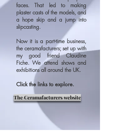
faces. That led to making
plaster casts of the models, and
a hope skip and a jump into
slipcasting.
Now it is a part-time business,
the ceramafacturers; set up with
my good friend Claudine
Fiche. We attend shows and
exhibitions all around the UK.
Click the links to explore.
The Ceramafacturers website
Some of my work